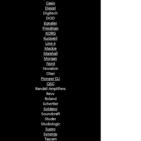
Casio
Diezel
Digitech
DOD
Egnater
Friedman
KORG
Kurzweil
Line 6
Mackie
Marshall
Morgan
Nord
Novation
Otari
Pioneer DJ
QSC
Randall Amplifiers
Revv
Roland
Schertler
Soldano
Soundcraft
Studer
Studiologic
Supro
Synergy
Tascam