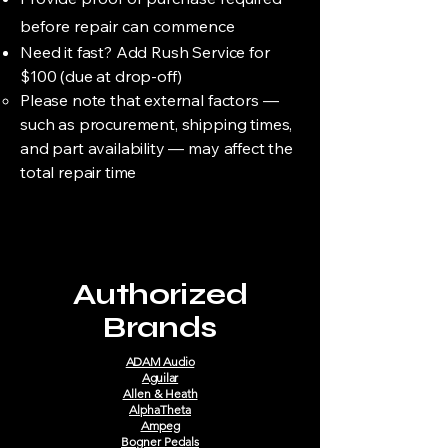
before repair can commence
Need it fast? Add Rush Service for
$100 (due at drop-off)
Please note that external factors —
such as procurement, shipping times,
and part availability — may affect the
total repair time
Authorized
Brands
ADAM Audio
Aguilar
Allen & Heath
AlphaTheta
Ampeg
Bogner Pedals