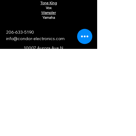
Tone King
Vox
Wampler
Yamaha
206-633-5190
info@condor-electronics.com
10007 Aurora Ave N
Seattle, WA 98133