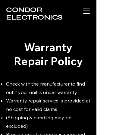
CONDOR
ELECTRONICS
Warranty
Repair Policy
Check with the manufacturer to find
out if your unit is under warranty
Warranty repair service is provided at
no cost for valid claims
(Shipping & handling may be
excluded)​
Provide proof of purchase required