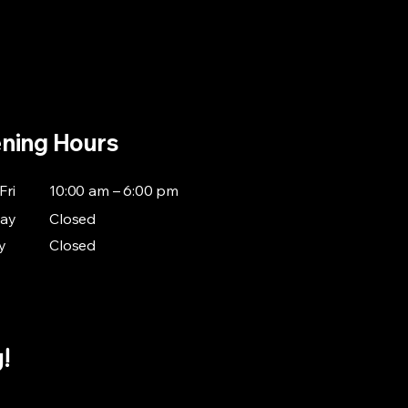
Home
Standard Repair
Warranty Repair
Contact
ning Hours
Fri
10:00 am – 6:00 pm
day
Closed
y
Closed
g!