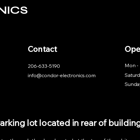
NICS
Contact
Ope
Mon - 
206-633-5190
Satur
info@condor-electronics.com
​Sunda
arking lot located in rear of buildin