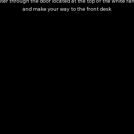
ter through the door located at the top of the white r
and make your way to the front desk