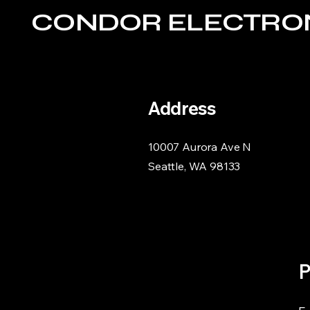
CONDOR ELECTRO
Address
10007 Aurora Ave N
Seattle, WA 98133
P